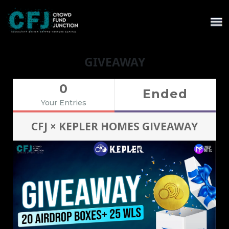
GIVEAWAY